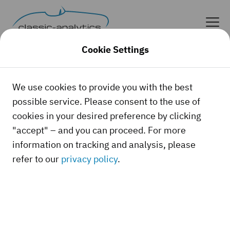
Cookie Settings
Log in as classic car expert
We use cookies to provide you with the best
possible service. Please consent to the use of
cookies in your desired preference by clicking
User name
"accept" – and you can proceed. For more
information on tracking and analysis, please
refer to our
privacy policy
.
Password