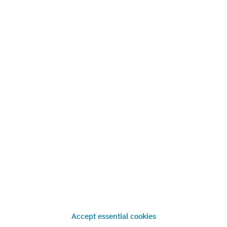
Know how
How market analysis works
References
News
Press
Contact
Accept essential cookies
Imprint
Privacy
Terms & Conditions