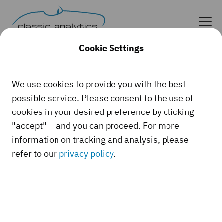
Cookie Settings
We use cookies to provide you with the best
possible service. Please consent to the use of
cookies in your desired preference by clicking
"accept" – and you can proceed. For more
information on tracking and analysis, please
refer to our
privacy policy
.