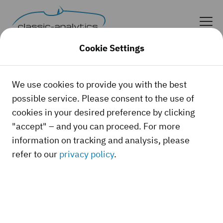
Cookie Settings
We use cookies to provide you with the best
possible service. Please consent to the use of
cookies in your desired preference by clicking
"accept" – and you can proceed. For more
information on tracking and analysis, please
refer to our
privacy policy
.
Whether it's a classic car, a youngtimer, or a