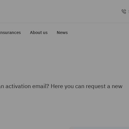
Insurances
About us
News
an activation email? Here you can request a new