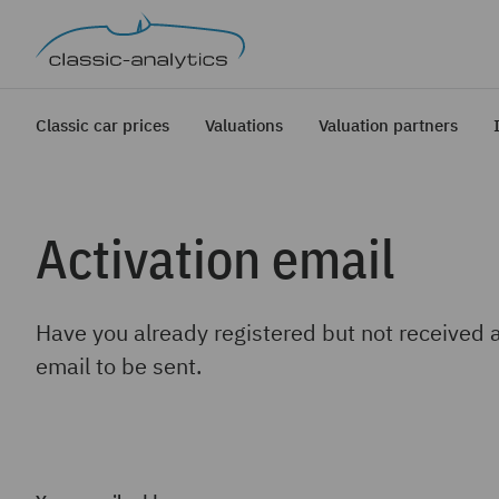
Classic car prices
Valuations
Valuation partners
Activation email
Have you already registered but not received 
email to be sent.