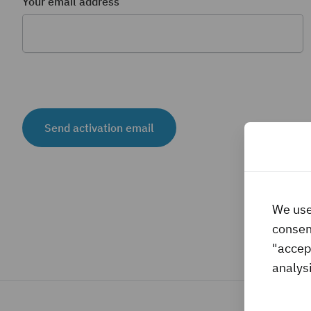
Your email address
Send activation email
We use
consent
"accep
analysi