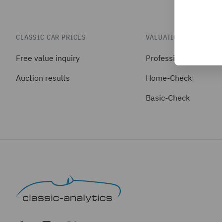
CLASSIC CAR PRICES
VALUATIONS
Free value inquiry
Professional-Check
Auction results
Home-Check
Basic-Check