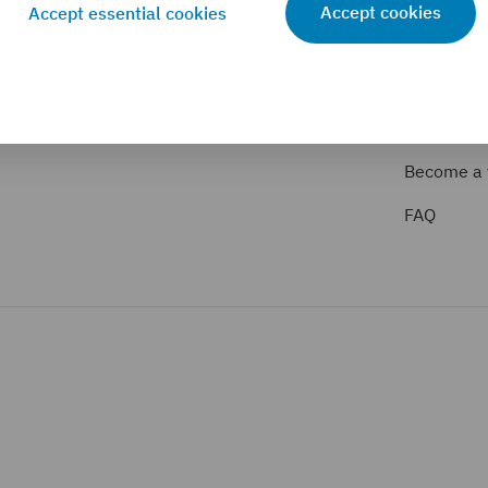
Accept cookies
Accept essential cookies
VALUATION PARTNERS
FOR EXPER
Valuation partner search
Service p
Become a 
FAQ