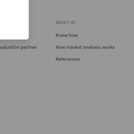
TS
ABOUT US
ackages
Know how
valuation partner
How market analysis works
References