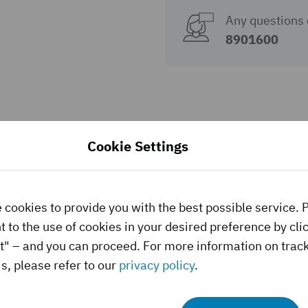
Any questions 
8901600
Cookie Settings
 cookies to provide you with the best possible service. 
 to the use of cookies in your desired preference by cli
t" – and you can proceed. For more information on trac
s, please refer to our
privacy policy
.