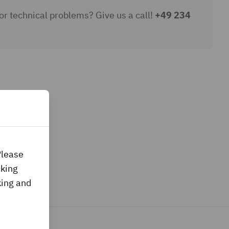
or technical problems? Give us a call!
+49 234
Please
cking
king and