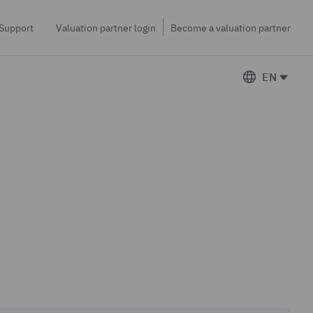
Support
Valuation partner login
Become a valuation partner
EN