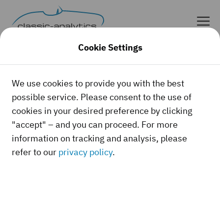
Cookie Settings
Forgot your password?
We use cookies to provide you with the best
possible service. Please consent to the use of
Forgot your password? Request a new one here.
cookies in your desired preference by clicking
"accept" – and you can proceed. For more
Your email address
information on tracking and analysis, please
refer to our
privacy policy
.