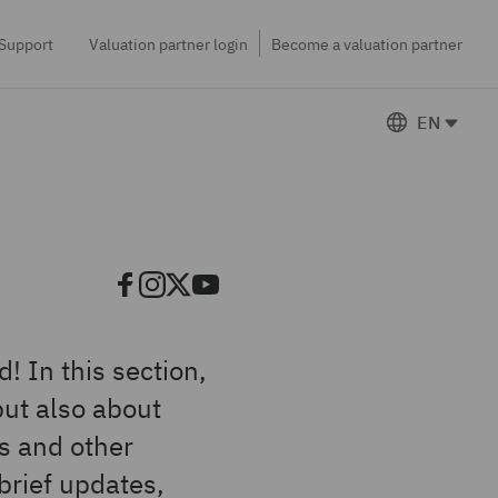
Support
Valuation partner login
Become a valuation partner
EN
! In this section,
but also about
cs and other
 brief updates,