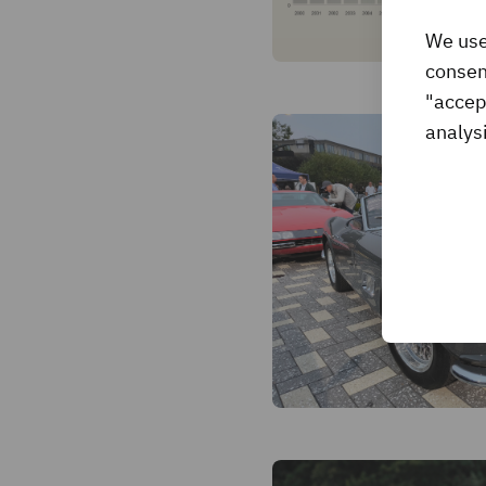
We use
consent
"accep
analysi