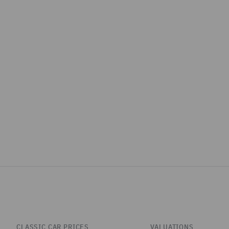
CLASSIC CAR PRICES
VALUATIONS