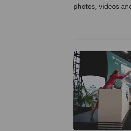
photos, videos and