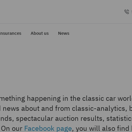
Insurances
About us
News
ething happening in the classic car world
nd news about and from classic-analytics, 
nds, spectacular auction results, statisti
. On our
Facebook page
, you will also find