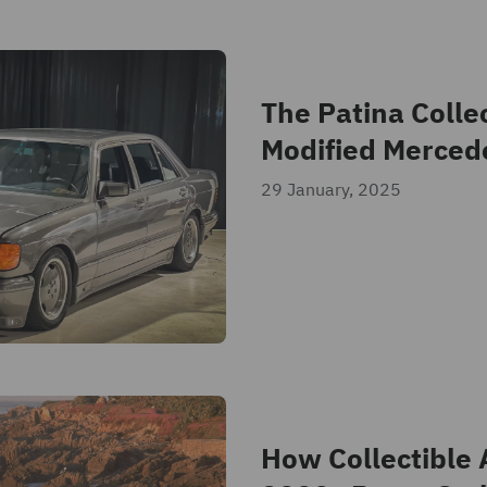
The Patina Collec
Modified Merced
29 January, 2025
How Collectible 