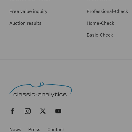
Free value inquiry
Professional-Check
Auction results
Home-Check
Basic-Check
News
Press
Contact