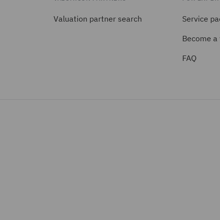
Valuation partner search
Service p
Become a 
FAQ