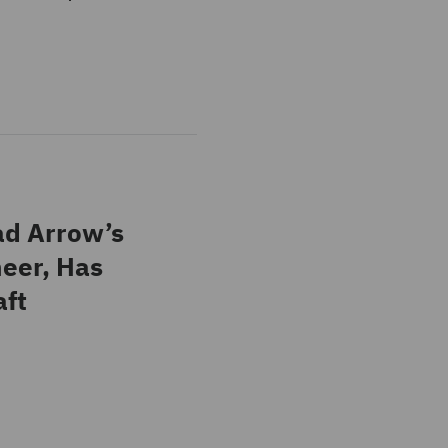
ad Arrow’s
neer, Has
aft