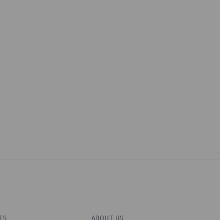
TS
ABOUT US