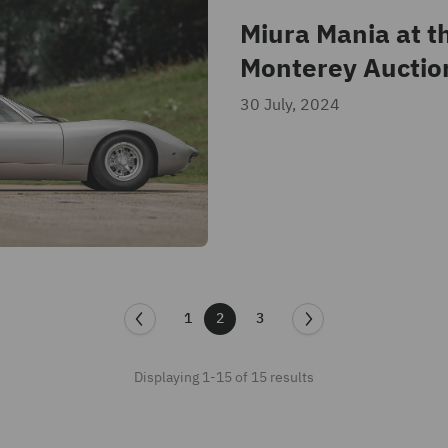
Miura Mania at t
Monterey Auctio
30 July, 2024
1
2
3
Displaying 1-15 of 15 results