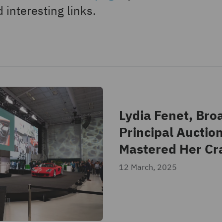
 interesting links.
Lydia Fenet, Bro
Principal Auctio
Mastered Her Cr
12 March, 2025