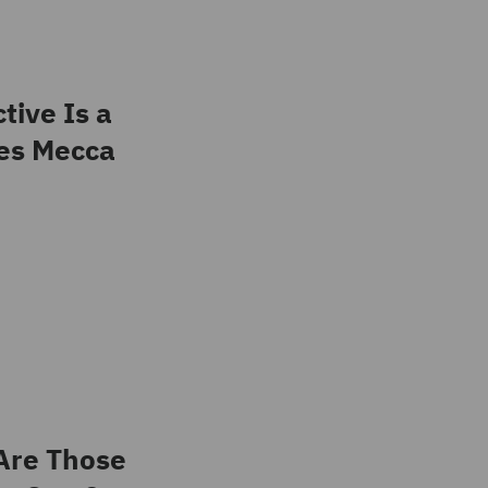
tive Is a
es Mecca
Are Those