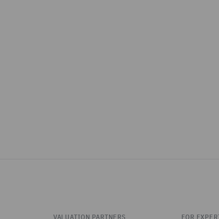
VALUATION PARTNERS
FOR EXPER