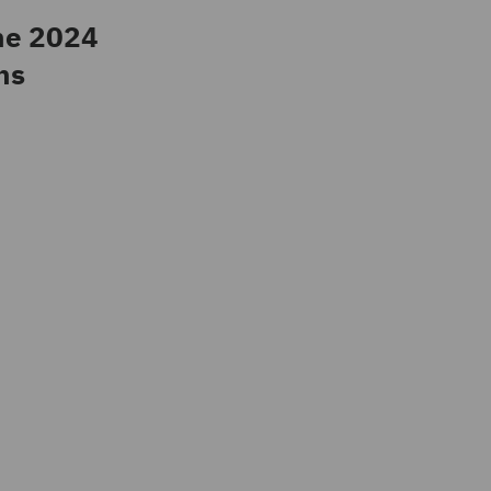
he 2024
ns