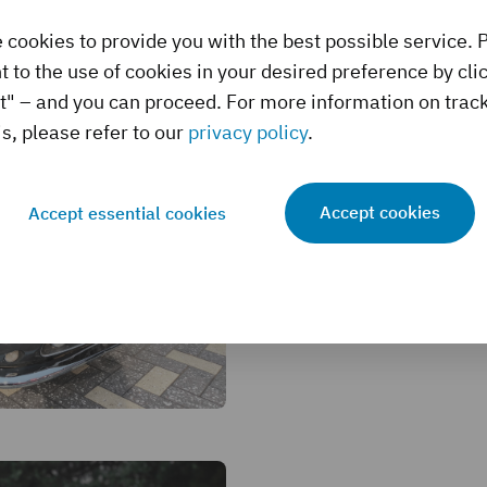
 cookies to provide you with the best possible service. 
 to the use of cookies in your desired preference by cli
t" – and you can proceed. For more information on trac
s, please refer to our
privacy policy
.
Monterey Auctio
Top Ten Sales an
Accept cookies
Accept essential cookies
23 August, 2024