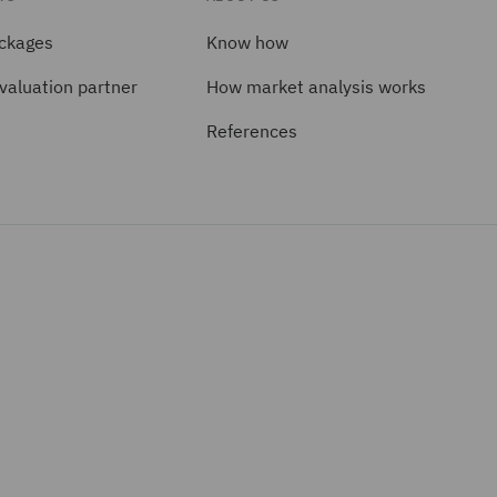
ackages
Know how
valuation partner
How market analysis works
References