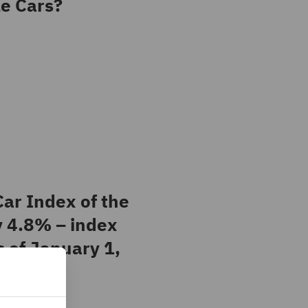
e Cars?
ar Index of the
y 4.8% – index
s of January 1,