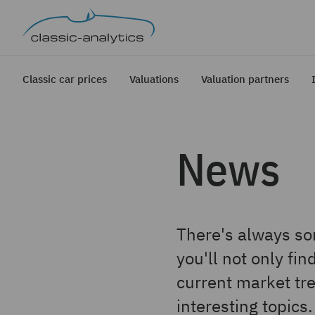
Classic car prices
Valuations
Valuation partners
News
There's always som
you'll not only fi
current market tre
interesting topics