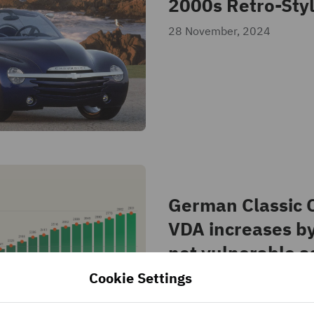
2000s Retro-Styl
28 November, 2024
German Classic C
VDA increases b
not vulnerable a
2023
Cookie Settings
21 October, 2024