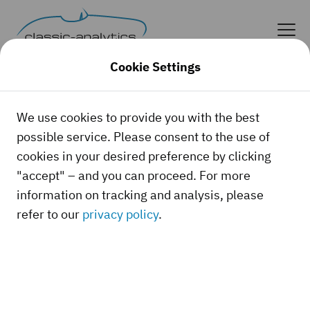
Cookie Settings
News
We use cookies to provide you with the best
possible service. Please consent to the use of
cookies in your desired preference by clicking
"accept" – and you can proceed. For more
There's always something happening in the
information on tracking and analysis, please
classic car world! In this section, you'll not
refer to our
privacy policy
.
only find news about and from classic-
analytics, but also about current market
trends, spectacular auction results,
statistics and other interesting topics. On